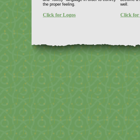
the proper feeling.
well.
Click for Logos
Click for