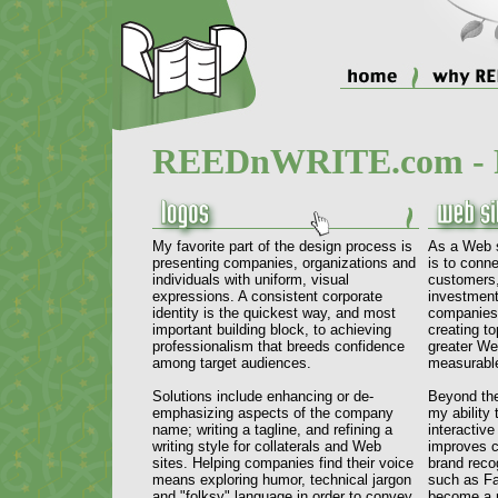
REEDnWRITE.com - P
My favorite part of the design process is
As a Web s
presenting companies, organizations and
is to conne
individuals with uniform, visual
customers
expressions. A consistent corporate
investment
identity is the quickest way, and most
companies 
important building block, to achieving
creating t
professionalism that breeds confidence
greater Web
among target audiences.
measurable
Solutions include enhancing or de-
Beyond the
emphasizing aspects of the company
my ability 
name; writing a tagline, and refining a
interactiv
writing style for collaterals and Web
improves c
sites. Helping companies find their voice
brand reco
means exploring humor, technical jargon
such as Fa
and "folksy" language in order to convey
become a r